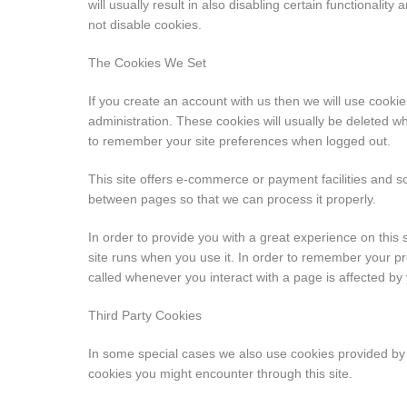
will usually result in also disabling certain functionalit
not disable cookies.
The Cookies We Set
If you create an account with us then we will use cook
administration. These cookies will usually be deleted
to remember your site preferences when logged out.
This site offers e-commerce or payment facilities and 
between pages so that we can process it properly.
In order to provide you with a great experience on this s
site runs when you use it. In order to remember your pr
called whenever you interact with a page is affected by
Third Party Cookies
In some special cases we also use cookies provided by tr
cookies you might encounter through this site.