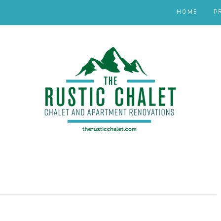
HOME
P