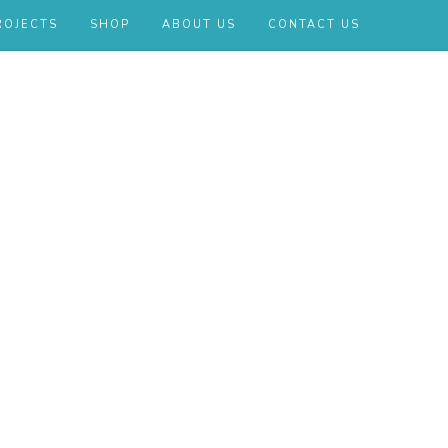
ROJECTS
SHOP
ABOUT US
CONTACT US