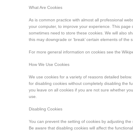
What Are Cookies
As is common practice with almost all professional websi
your computer, to improve your experience. This page 
sometimes need to store these cookies. We will also s
this may downgrade or ‘break’ certain elements of the sit
For more general information on cookies see the Wiki
How We Use Cookies
We use cookies for a variety of reasons detailed below.
for disabling cookies without completely disabling the fu
you leave on all cookies if you are not sure whether yo
use.
Disabling Cookies
You can prevent the setting of cookies by adjusting the
Be aware that disabling cookies will affect the functiona