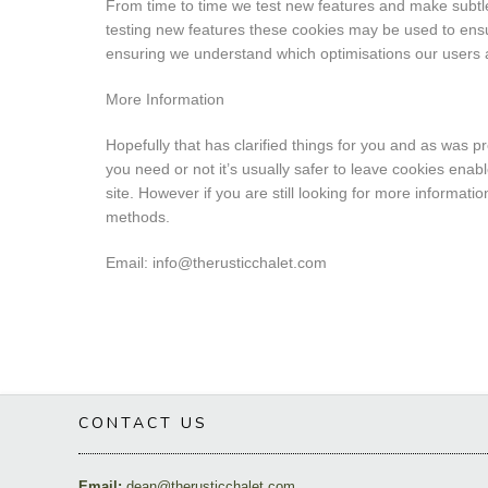
From time to time we test new features and make subtle 
testing new features these cookies may be used to ensur
ensuring we understand which optimisations our users 
More Information
Hopefully that has clarified things for you and as was p
you need or not it’s usually safer to leave cookies enab
site. However if you are still looking for more informat
methods.
Email: info@therusticchalet.com
CONTACT US
Email:
dean@therusticchalet.com