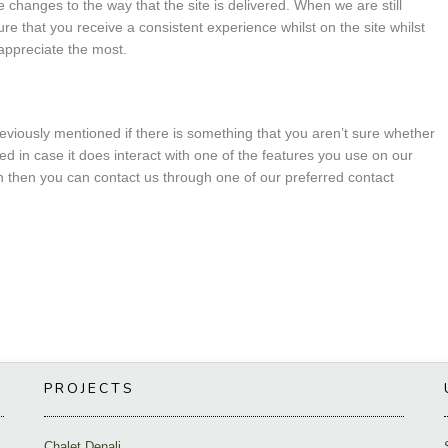
changes to the way that the site is delivered. When we are still
e that you receive a consistent experience whilst on the site whilst
appreciate the most.
reviously mentioned if there is something that you aren’t sure whether
led in case it does interact with one of the features you use on our
ion then you can contact us through one of our preferred contact
PROJECTS
Chalet Denali