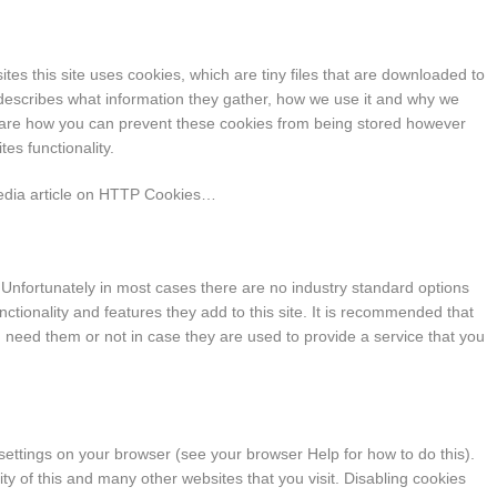
tes this site uses cookies, which are tiny files that are downloaded to
describes what information they gather, how we use it and why we
hare how you can prevent these cookies from being stored however
es functionality.
pedia article on HTTP Cookies…
 Unfortunately in most cases there are no industry standard options
nctionality and features they add to this site. It is recommended that
u need them or not in case they are used to provide a service that you
 settings on your browser (see your browser Help for how to do this).
lity of this and many other websites that you visit. Disabling cookies