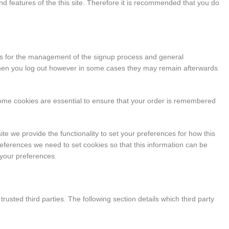
y and features of the this site. Therefore it is recommended that you do
ies for the management of the signup process and general
 when you log out however in some cases they may remain afterwards
some cookies are essential to ensure that your order is remembered
ite we provide the functionality to set your preferences for how this
eferences we need to set cookies so that this information can be
 your preferences.
usted third parties. The following section details which third party