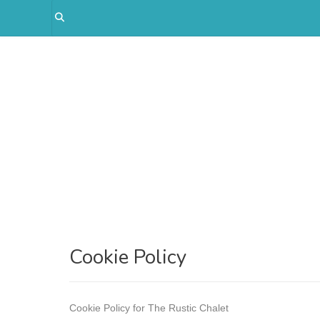
Skip
to
content
Cookie Policy
Cookie Policy for The Rustic Chalet