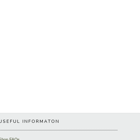
USEFUL INFORMATON
Shop FAQs