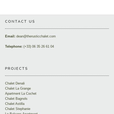
CONTACT US
Email:
dean@therusticchalet.com
Telephone:
(+33) 06 35 26 61 04
PROJECTS
Chalet Denali
Chalet La Grange
Apartment La Cochet
Chalet Bagnols
Chalet Astilla
Chalet Stephanie
Le Balcons Apartment