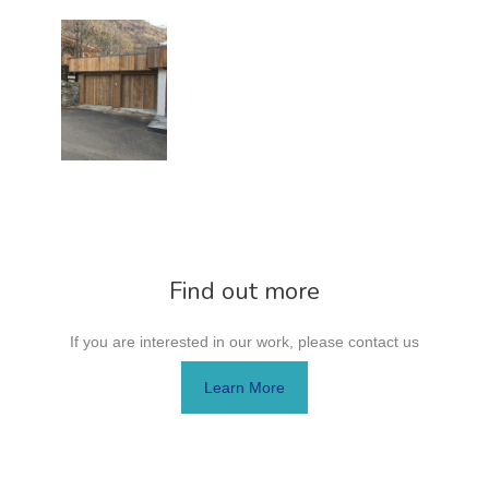
Find out more
If you are interested in our work, please contact us
Learn More