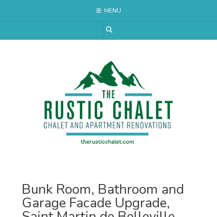
Skip
MENU
to
content
Bunk Room, Bathroom and
Garage Facade Upgrade,
Saint Martin de Belleville