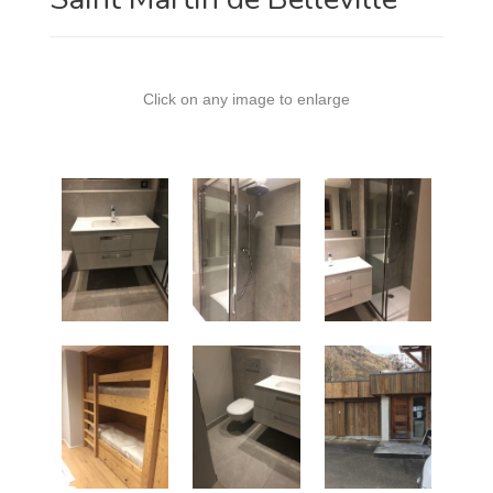
Click on any image to enlarge